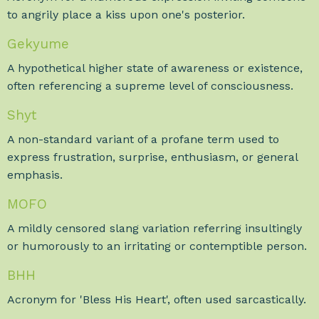
to angrily place a kiss upon one's posterior.
Gekyume
A hypothetical higher state of awareness or existence,
often referencing a supreme level of consciousness.
Shyt
A non-standard variant of a profane term used to
express frustration, surprise, enthusiasm, or general
emphasis.
MOFO
A mildly censored slang variation referring insultingly
or humorously to an irritating or contemptible person.
BHH
Acronym for 'Bless His Heart', often used sarcastically.