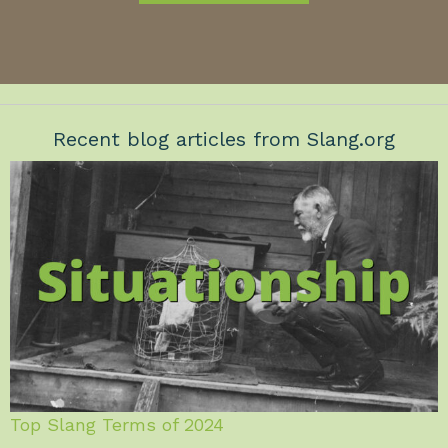
Recent blog articles from Slang.org
Top Slang Terms of 2024