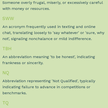
Someone overly frugal, miserly, or excessively careful
with money or resources.
SWW
An acronym frequently used in texting and online
chat, translating loosely to 'say whatever' or 'sure, why
not', signaling nonchalance or mild indifference.
TBH
An abbreviation meaning 'to be honest', indicating
frankness or sincerity.
NQ
Abbreviation representing 'Not Qualified', typically
indicating failure to advance in competitions or
benchmarks.
TQ