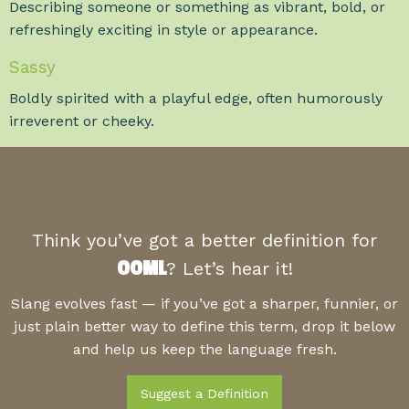
Describing someone or something as vibrant, bold, or
refreshingly exciting in style or appearance.
Sassy
Boldly spirited with a playful edge, often humorously
irreverent or cheeky.
Think you’ve got a better definition for
OOML
? Let’s hear it!
Slang evolves fast — if you’ve got a sharper, funnier, or
just plain better way to define this term, drop it below
and help us keep the language fresh.
Suggest a Definition