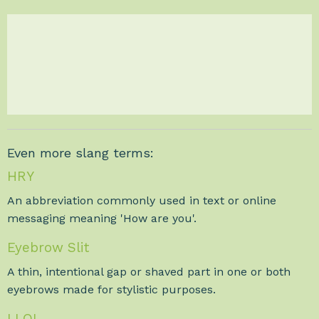
Even more slang terms:
HRY
An abbreviation commonly used in text or online
messaging meaning 'How are you'.
Eyebrow Slit
A thin, intentional gap or shaved part in one or both
eyebrows made for stylistic purposes.
LLOL