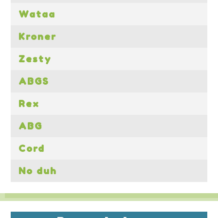
Wataa
Kroner
Zesty
ABGS
Rex
ABG
Cord
No duh