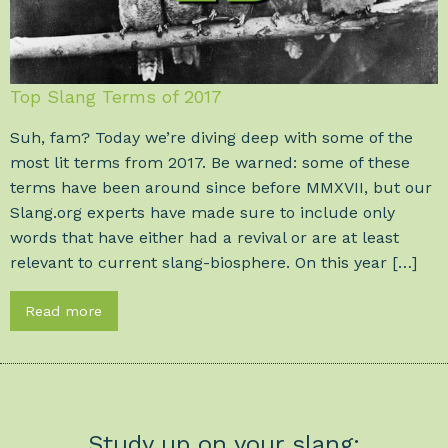
Top Slang Terms of 2017
Suh, fam? Today we’re diving deep with some of the
most lit terms from 2017. Be warned: some of these
terms have been around since before MMXVII, but our
Slang.org experts have made sure to include only
words that have either had a revival or are at least
relevant to current slang-biosphere. On this year […]
Read more
Study up on your slang: