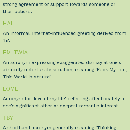
strong agreement or support towards someone or
their actions.
HAI
An informal, internet-influenced greeting derived from
'hi'.
FMLTWIA
An acronym expressing exaggerated dismay at one's
absurdly unfortunate situation, meaning 'Fuck My Life,
This World Is Absurd'.
LOML
Acronym for 'love of my life', referring affectionately to
one's significant other or deepest romantic interest.
TBY
A shorthand acronym generally meaning 'Thinking