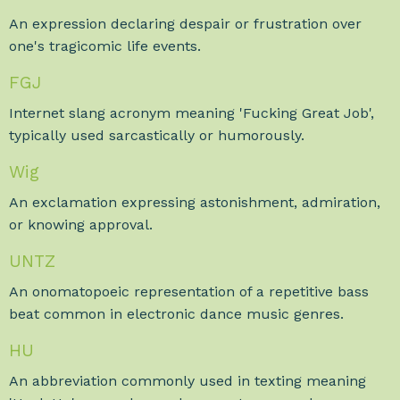
An expression declaring despair or frustration over
one's tragicomic life events.
FGJ
Internet slang acronym meaning 'Fucking Great Job',
typically used sarcastically or humorously.
Wig
An exclamation expressing astonishment, admiration,
or knowing approval.
UNTZ
An onomatopoeic representation of a repetitive bass
beat common in electronic dance music genres.
HU
An abbreviation commonly used in texting meaning