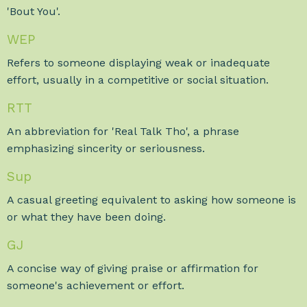
'Bout You'.
WEP
Refers to someone displaying weak or inadequate
effort, usually in a competitive or social situation.
RTT
An abbreviation for 'Real Talk Tho', a phrase
emphasizing sincerity or seriousness.
Sup
A casual greeting equivalent to asking how someone is
or what they have been doing.
GJ
A concise way of giving praise or affirmation for
someone's achievement or effort.