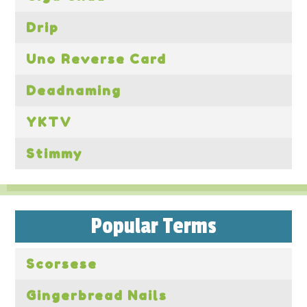
Drip
Uno Reverse Card
Deadnaming
YKTV
Stimmy
Popular Terms
Scorsese
Gingerbread Nails