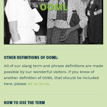
OTHER DEFINITIONS OF OOML:
All of our slang term and phrase definitions are made
possible by our wonderful visitors. If you know of
another definition of OOML that should be included
here, please
let us know
.
HOW TO USE THE TERM