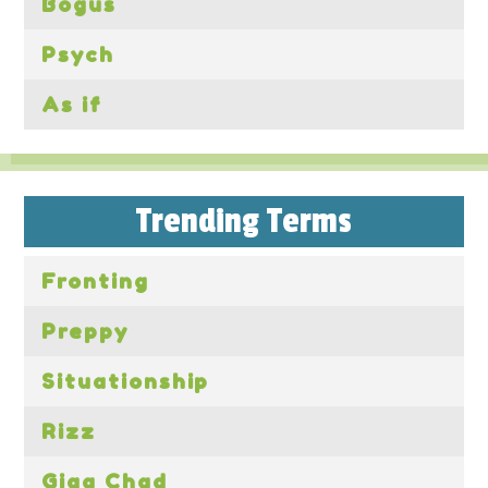
Bogus
Psych
As if
Trending Terms
Fronting
Preppy
Situationship
Rizz
Giga Chad