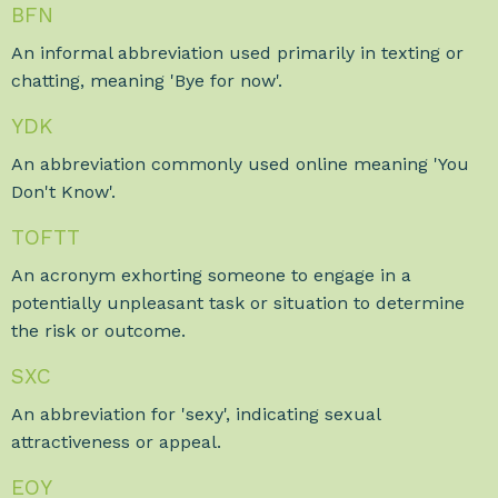
BFN
An informal abbreviation used primarily in texting or
chatting, meaning 'Bye for now'.
YDK
An abbreviation commonly used online meaning 'You
Don't Know'.
TOFTT
An acronym exhorting someone to engage in a
potentially unpleasant task or situation to determine
the risk or outcome.
SXC
An abbreviation for 'sexy', indicating sexual
attractiveness or appeal.
EOY