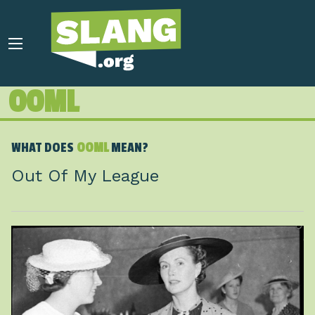
OOML
WHAT DOES
OOML
MEAN?
Out Of My League