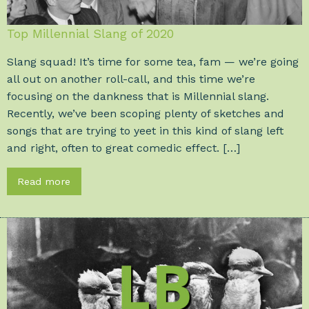
Top Millennial Slang of 2020
Slang squad! It’s time for some tea, fam — we’re going
all out on another roll-call, and this time we’re
focusing on the dankness that is Millennial slang.
Recently, we’ve been scoping plenty of sketches and
songs that are trying to yeet in this kind of slang left
and right, often to great comedic effect. […]
Read more