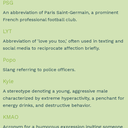
PSG
An abbreviation of Paris Saint-Germain, a prominent
French professional football club.
LYT
Abbreviation of 'love you too,' often used in texting and
social media to reciprocate affection briefly.
Popo
Slang referring to police officers.
Kyle
A stereotype denoting a young, aggressive male
characterized by extreme hyperactivity, a penchant for
energy drinks, and destructive behavior.
KMAO
Acronym for a humorous expression inviting someone