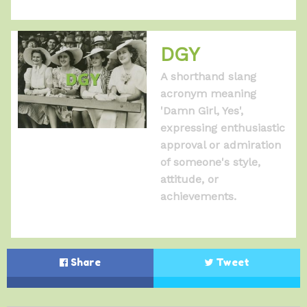
DGY
A shorthand slang
acronym meaning
'Damn Girl, Yes',
expressing enthusiastic
approval or admiration
of someone's style,
attitude, or
achievements.
Share
Tweet