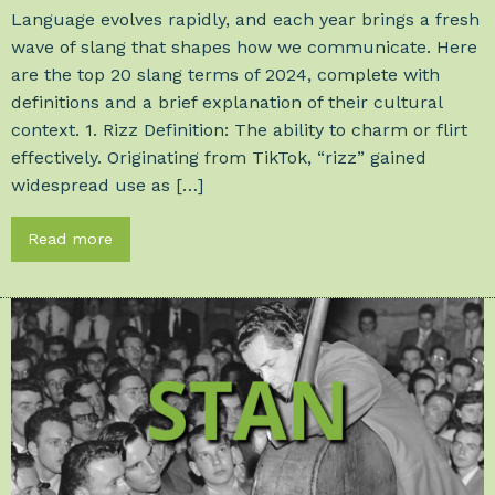
Language evolves rapidly, and each year brings a fresh
wave of slang that shapes how we communicate. Here
are the top 20 slang terms of 2024, complete with
definitions and a brief explanation of their cultural
context. 1. Rizz Definition: The ability to charm or flirt
effectively. Originating from TikTok, “rizz” gained
widespread use as […]
Read more