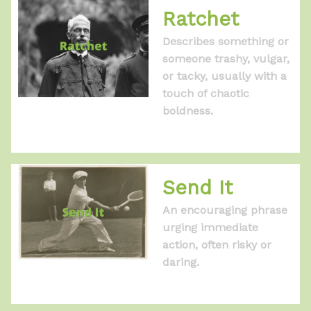
Ratchet
Describes something or
someone trashy, vulgar,
or tacky, usually with a
touch of chaotic
boldness.
Send It
An encouraging phrase
urging immediate
action, often risky or
daring.