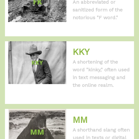
An abbreviated or
sanitized form of the
notorious "F word."
KKY
A shortening of the
word "kinky," often used
in text messaging and
the online realm.
MM
A shorthand slang often
used in texts or digital