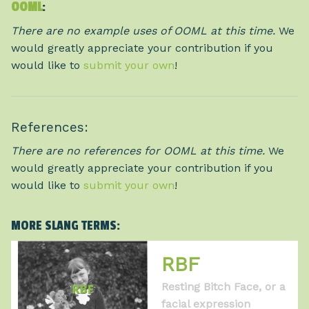
OOML
:
There are no example uses of OOML at this time.
We
would greatly appreciate your contribution if you
would like to
submit your own
!
References:
There are no references for OOML at this time.
We
would greatly appreciate your contribution if you
would like to
submit your own
!
MORE SLANG TERMS:
RBF
Resting Bitch Face, or a
facial expression