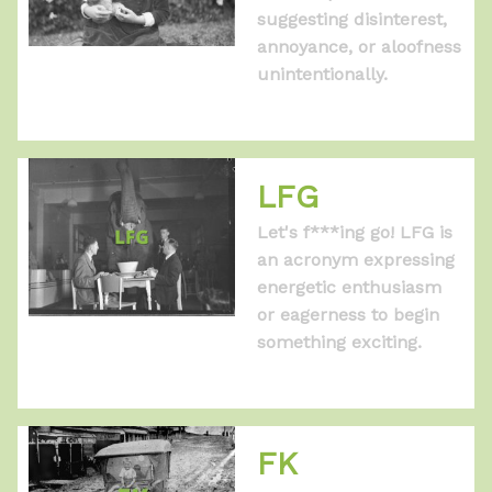
suggesting disinterest,
annoyance, or aloofness
unintentionally.
LFG
Let's f***ing go! LFG is
an acronym expressing
energetic enthusiasm
or eagerness to begin
something exciting.
FK