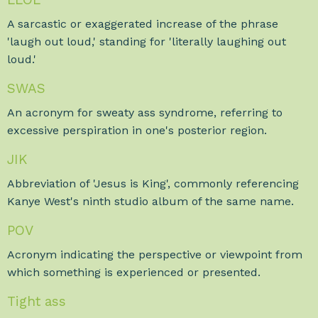
A sarcastic or exaggerated increase of the phrase
'laugh out loud,' standing for 'literally laughing out
loud.'
SWAS
An acronym for sweaty ass syndrome, referring to
excessive perspiration in one's posterior region.
JIK
Abbreviation of 'Jesus is King', commonly referencing
Kanye West's ninth studio album of the same name.
POV
Acronym indicating the perspective or viewpoint from
which something is experienced or presented.
Tight ass