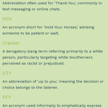
Abbreviation often used for 'Thank You', commonly in
text messaging or online chats.
HYH
An acronym short for 'Hold Your Horses,' advising
someone to be patient or wait.
Cracker
A derogatory slang term referring primarily to a white
person, particularly targeting white Southerners
perceived as racist or prejudiced.
UTY
An abbreviation of 'up to you,' meaning the decision or
choice belongs to the listener.
FFY
An acronym used informally to emphatically express