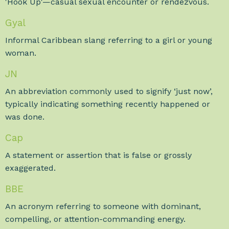
'Hook Up'—casual sexual encounter or rendezvous.
Gyal
Informal Caribbean slang referring to a girl or young
woman.
JN
An abbreviation commonly used to signify ‘just now’,
typically indicating something recently happened or
was done.
Cap
A statement or assertion that is false or grossly
exaggerated.
BBE
An acronym referring to someone with dominant,
compelling, or attention-commanding energy.