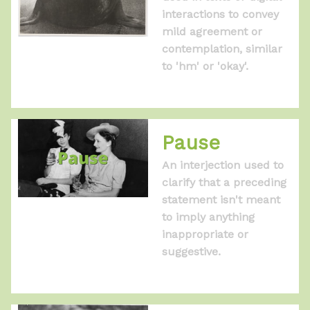
interactions to convey
mild agreement or
contemplation, similar
to 'hm' or 'okay'.
Pause
An interjection used to
clarify that a preceding
statement isn't meant
to imply anything
inappropriate or
suggestive.