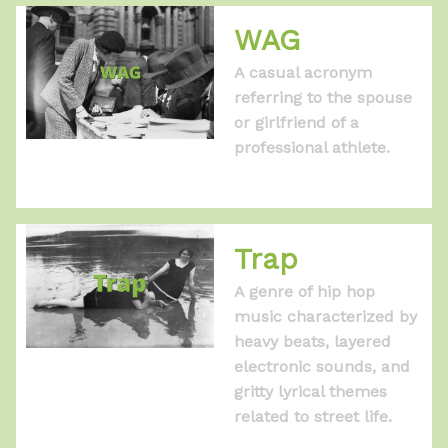
WAG
A casual acronym
referring to the spouse
or girlfriend of a
professional athlete.
Trap
A genre of hip hop
music characterized by
heavy beats, layered
electronic sounds, and
gritty lyrical themes
related to street life.