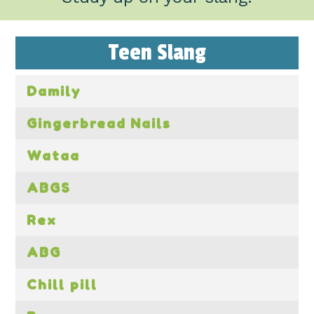
Teen Slang
Damily
Gingerbread Nails
Wataa
ABGS
Rex
ABG
Chill pill