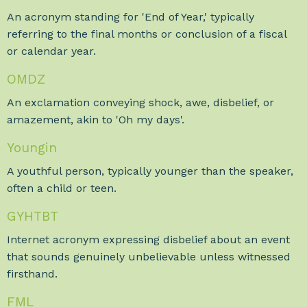
An acronym standing for 'End of Year,' typically
referring to the final months or conclusion of a fiscal
or calendar year.
OMDZ
An exclamation conveying shock, awe, disbelief, or
amazement, akin to 'Oh my days'.
Youngin
A youthful person, typically younger than the speaker,
often a child or teen.
GYHTBT
Internet acronym expressing disbelief about an event
that sounds genuinely unbelievable unless witnessed
firsthand.
FML