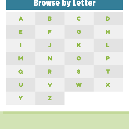
Browse by Letter
A
B
C
D
E
F
G
H
I
J
K
L
M
N
O
P
Q
R
S
T
U
V
W
X
Y
Z