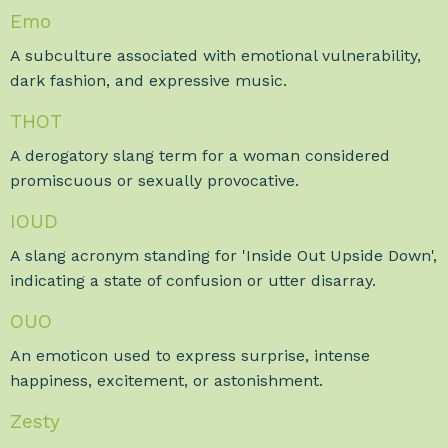
Emo
A subculture associated with emotional vulnerability,
dark fashion, and expressive music.
THOT
A derogatory slang term for a woman considered
promiscuous or sexually provocative.
IOUD
A slang acronym standing for 'Inside Out Upside Down',
indicating a state of confusion or utter disarray.
OUO
An emoticon used to express surprise, intense
happiness, excitement, or astonishment.
Zesty